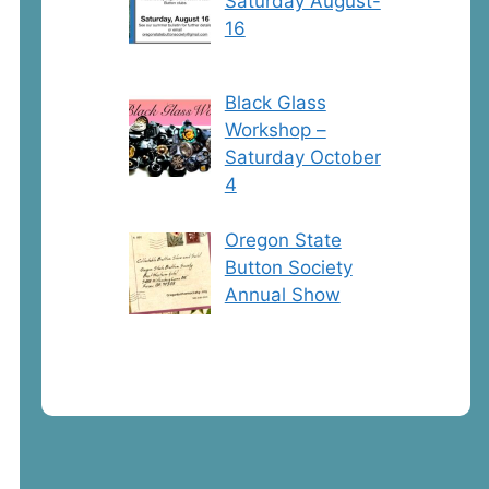
Saturday August-
16
Black Glass
Workshop –
Saturday October
4
Oregon State
Button Society
Annual Show