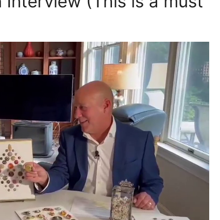
nterview (This is a must