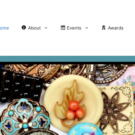
ome
About
Events
Awards