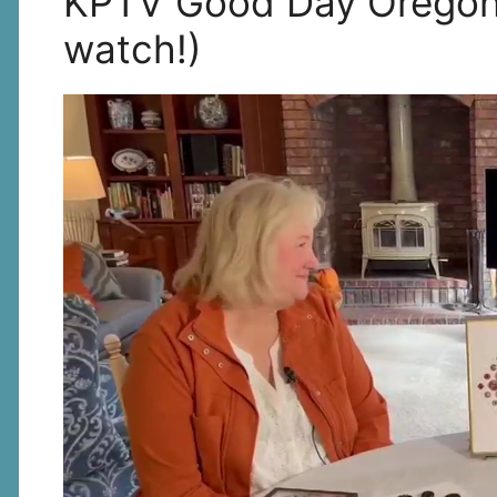
KPTV Good Day Oregon I
watch!)