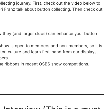
lecting journey. First, check out the video below to
i Franz talk about button collecting. Then check out
they (and larger clubs) can enhance your button
 show is open to members and non-members, so it is
ton culture and learn first-hand from our displays,
bers.
e ribbons in recent OSBS show competitions.