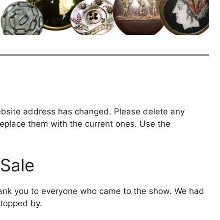
bsite address has changed. Please delete any
eplace them with the current ones. Use the
Sale
ank you to everyone who came to the show. We had
topped by.