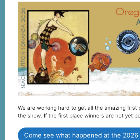
We are working hard to get all the amazing fir
the show. If the first place winners are not yet
Come see what happened at the 2026