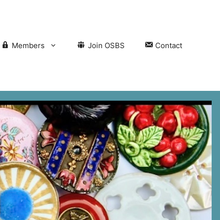
Members
Join OSBS
Contact