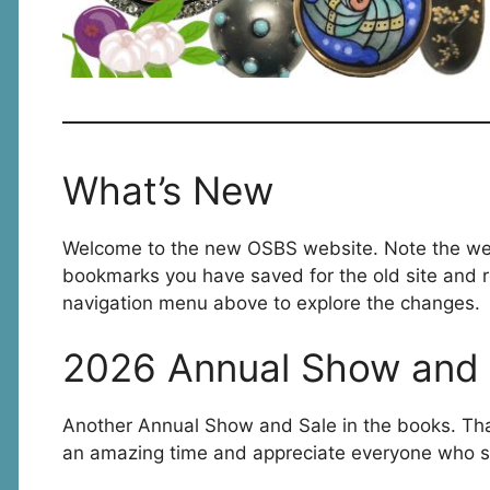
What’s New
Welcome to the new OSBS website. Note the we
bookmarks you have saved for the old site and r
navigation menu above to explore the changes.
2026 Annual Show and 
Another Annual Show and Sale in the books. Th
an amazing time and appreciate everyone who s