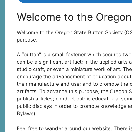
Welcome to the Oregon 
Welcome to the Oregon State Button Society (O
purpose:
A “button” is a small fastener which secures two 
can be a significant artifact; in the applied arts 
studio craft, or even a miniature work of art. Th
encourage the advancement of education about th
their manufacture and use; and to promote the co
artifacts. To advance this purpose, the Oregon S
publish articles; conduct public educational sem
public displays in order to promote knowledge a
Bylaws)
Feel free to wander around our website. There is