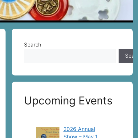
Search
Sear
Upcoming Events
2026 Annual
Show – May 1