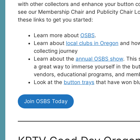
with other collectors and enhance your button col
see our Membership Chair and Publicity Chair Lor
these links to get you started:
Learn more about
OSBS
.
Learn about
local clubs in Oregon
and how 
collecting journey
Learn about the
annual OSBS show
. This
a great way to immerse yourself in the but
vendors, educational programs, and mem
Look at the
button trays
that have won blu
Join OSBS Today