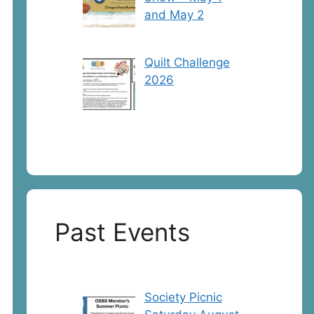
and May 2
Quilt Challenge
2026
Past Events
Society Picnic