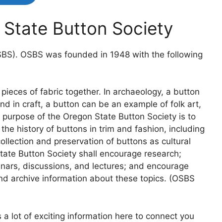
State Button Society
SBS). OSBS was founded in 1948 with the following
pieces of fabric together. In archaeology, a button
and in craft, a button can be an example of folk art,
e purpose of the Oregon State Button Society is to
e history of buttons in trim and fashion, including
llection and preservation of buttons as cultural
tate Button Society shall encourage research;
inars, discussions, and lectures; and encourage
nd archive information about these topics. (OSBS
 a lot of exciting information here to connect you