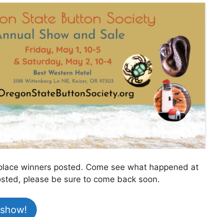
st place winners posted. Come see what happened at
 posted, please be sure to come back soon.
 show!