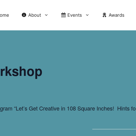
ome
About
Events
Awards
rkshop
rogram “Let’s Get Creative in 108 Square Inches! Hints 