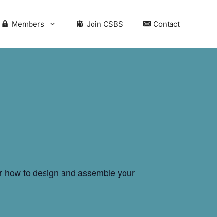
Members
Join OSBS
Contact
for how to design and assemble your