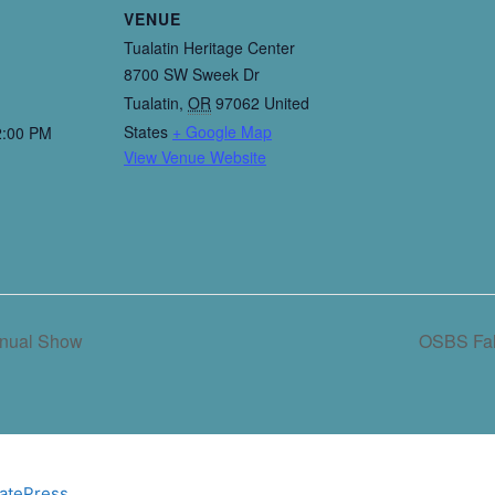
VENUE
Tualatin Heritage Center
8700 SW Sweek Dr
Tualatin
,
OR
97062
United
States
+ Google Map
2:00 PM
View Venue Website
nnual Show
OSBS Fal
atePress