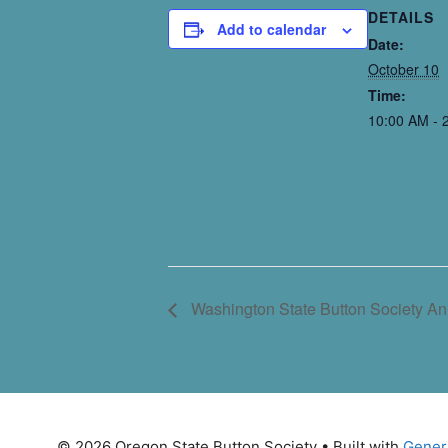
DETAILS
Add to calendar
Date:
October 10
Time:
10:00 AM - 
Washington State Button Society A
© 2026 Oregon State Button Society
• Built with
Gener