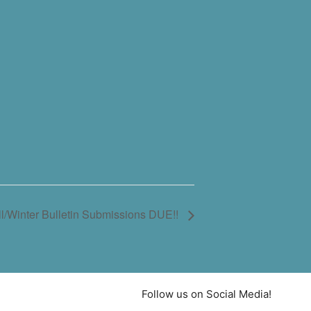
l/Winter Bulletin Submissions DUE!!
Follow us on Social Media!