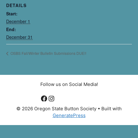
DETAILS
Start:
December 1
End:
December 31
OSBS Fall/Winter Bulletin Submissions DUE!!
Follow us on Social Media!
Facebook
Instagram
© 2026 Oregon State Button Society
• Built with
GeneratePress