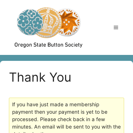
Skip
to
content
Menu
Thank You
If you have just made a membership
payment then your payment is yet to be
processed. Please check back in a few
minutes. An email will be sent to you with the