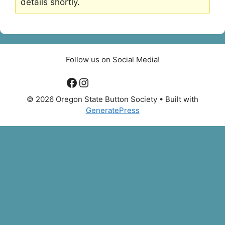
details shortly.
Follow us on Social Media!
Facebook
Instagram
© 2026 Oregon State Button Society
• Built with
GeneratePress