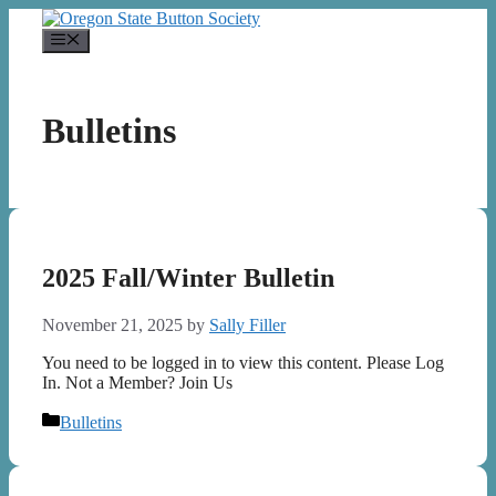
Skip
to
Menu
content
Bulletins
2025 Fall/Winter Bulletin
November 21, 2025
by
Sally Filler
You need to be logged in to view this content. Please Log
In. Not a Member? Join Us
Categories
Bulletins