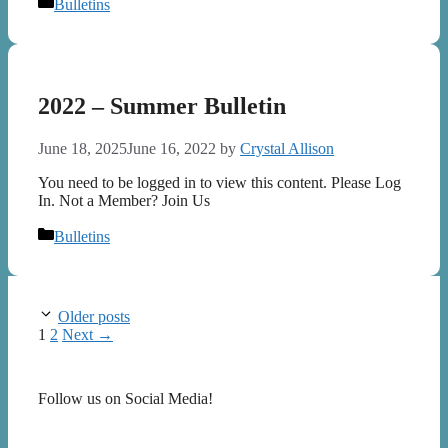
Categories
Bulletins
2022 – Summer Bulletin
June 18, 2025
June 16, 2022
by
Crystal Allison
You need to be logged in to view this content. Please Log
In. Not a Member? Join Us
Categories
Bulletins
Older posts
Page
Page
1
2
Next
→
Follow us on Social Media!