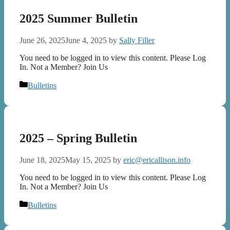
2025 Summer Bulletin
June 26, 2025
June 4, 2025
by
Sally Filler
You need to be logged in to view this content. Please Log
In. Not a Member? Join Us
Categories
Bulletins
2025 – Spring Bulletin
June 18, 2025
May 15, 2025
by
eric@ericallison.info
You need to be logged in to view this content. Please Log
In. Not a Member? Join Us
Categories
Bulletins