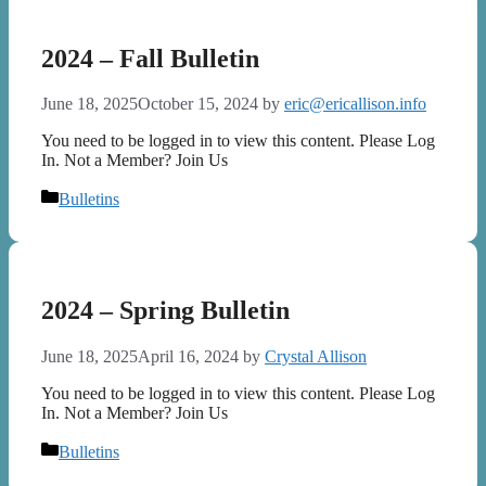
2024 – Fall Bulletin
June 18, 2025
October 15, 2024
by
eric@ericallison.info
You need to be logged in to view this content. Please Log
In. Not a Member? Join Us
Categories
Bulletins
2024 – Spring Bulletin
June 18, 2025
April 16, 2024
by
Crystal Allison
You need to be logged in to view this content. Please Log
In. Not a Member? Join Us
Categories
Bulletins