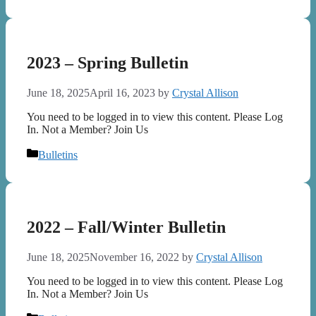
2023 – Spring Bulletin
June 18, 2025
April 16, 2023
by
Crystal Allison
You need to be logged in to view this content. Please Log
In. Not a Member? Join Us
Categories
Bulletins
2022 – Fall/Winter Bulletin
June 18, 2025
November 16, 2022
by
Crystal Allison
You need to be logged in to view this content. Please Log
In. Not a Member? Join Us