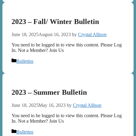
2023 – Fall/ Winter Bulletin
June 18, 2025
August 16, 2023
by
Crystal Allison
You need to be logged in to view this content. Please Log
In. Not a Member? Join Us
Categories
Bulletins
2023 – Summer Bulletin
June 18, 2025
May 16, 2023
by
Crystal Allison
You need to be logged in to view this content. Please Log
In. Not a Member? Join Us
Categories
Bulletins